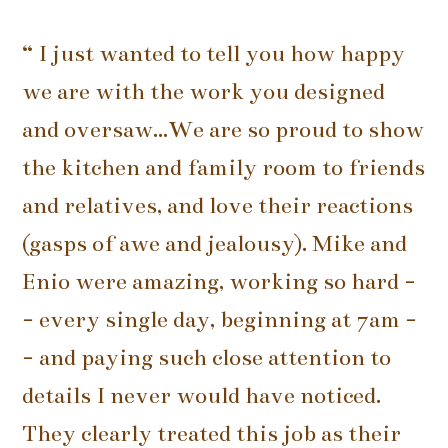
“ I just wanted to tell you how happy
we are with the work you designed
and oversaw...We are so proud to show
the kitchen and family room to friends
and relatives, and love their reactions
(gasps of awe and jealousy). Mike and
Enio were amazing, working so hard -
- every single day, beginning at 7am -
- and paying such close attention to
details I never would have noticed.
They clearly treated this job as their