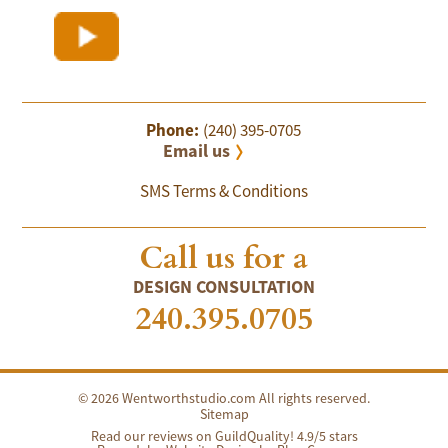
Phone:
(240) 395-0705
Email us
SMS Terms & Conditions
Call us for a
DESIGN CONSULTATION
240.395.0705
© 2026 Wentworthstudio.com All rights reserved.
Sitemap
Read our reviews on GuildQuality! 4.9/5 stars