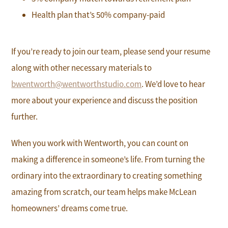
Health plan that’s 50% company-paid
If you’re ready to join our team, please send your resume
along with other necessary materials to
bwentworth@wentworthstudio.com
. We’d love to hear
more about your experience and discuss the position
further.
When you work with Wentworth, you can count on
making a difference in someone’s life. From turning the
ordinary into the extraordinary to creating something
amazing from scratch, our team helps make McLean
homeowners’ dreams come true.