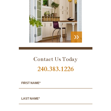
VIEW
PORTFOLIO
Contact Us Today
240.383.1226