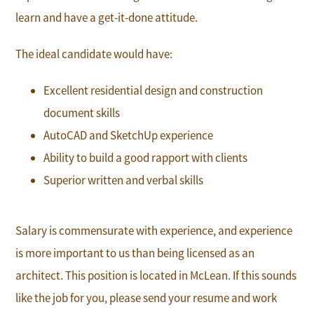
learn and have a get-it-done attitude.
The ideal candidate would have:
Excellent residential design and construction
document skills
AutoCAD and SketchUp experience
Ability to build a good rapport with clients
Superior written and verbal skills
Salary is commensurate with experience, and experience
is more important to us than being licensed as an
architect. This position is located in McLean. If this sounds
like the job for you, please send your resume and work