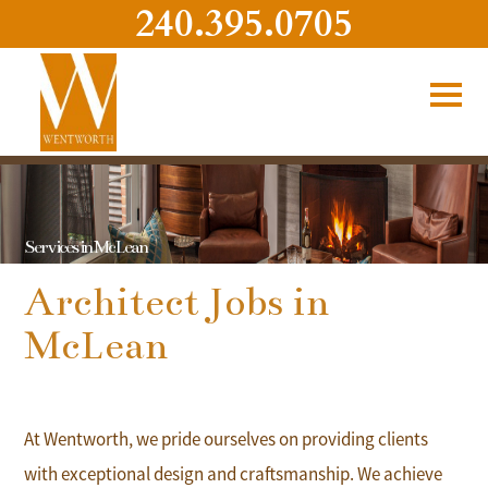
240.395.0705
Services in McLean
Architect Jobs in
McLean
At Wentworth, we pride ourselves on providing clients
with exceptional design and craftsmanship. We achieve