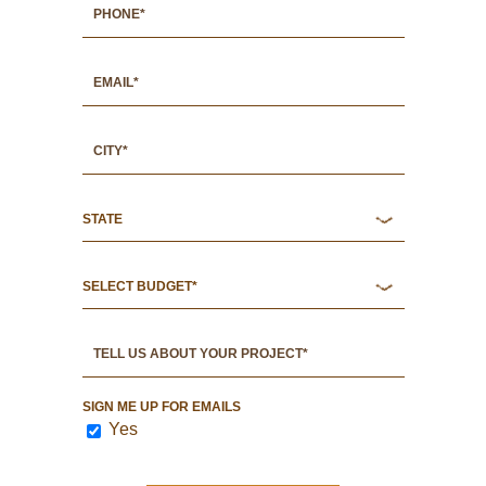
SIGN ME UP FOR EMAILS
Yes