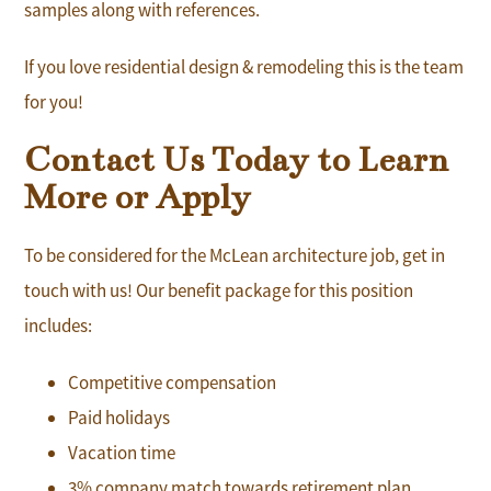
samples along with references.
If you love residential design & remodeling this is the team
for you!
Contact Us Today to Learn
More or Apply
To be considered for the McLean architecture job, get in
touch with us! Our benefit package for this position
includes:
Competitive compensation
Paid holidays
Vacation time
3% company match towards retirement plan