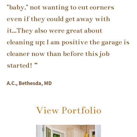
"baby," not wanting to cut corners
even if they could get away with
it...They also were great about
cleaning up; I am positive the garage is
cleaner now than before this job
started! ”
A.C., Bethesda, MD
View Portfolio