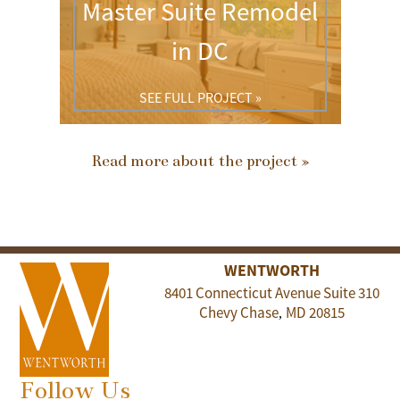
Master Suite Remodel
in DC
SEE FULL PROJECT »
Read more about the project »
WENTWORTH
8401 Connecticut Avenue Suite 310
Chevy Chase
MD
20815
,
Follow Us