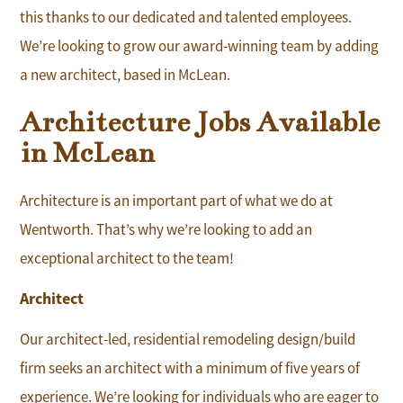
this thanks to our dedicated and talented employees.
We’re looking to grow our award-winning team by adding
a new architect, based in McLean.
Architecture Jobs Available
in McLean
Architecture is an important part of what we do at
Wentworth. That’s why we’re looking to add an
exceptional architect to the team!
Architect
Our architect-led, residential remodeling design/build
firm seeks an architect with a minimum of five years of
experience. We’re looking for individuals who are eager to