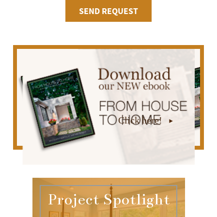
Click here!
Project Spotlight