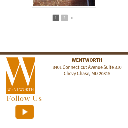
1
2
►
WENTWORTH
8401 Connecticut Avenue Suite 310
Chevy Chase
MD
20815
,
Follow Us