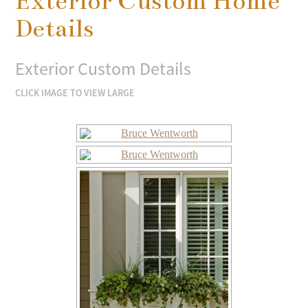
Exterior Custom Home
Details
Exterior Custom Details
CLICK IMAGE TO VIEW LARGE