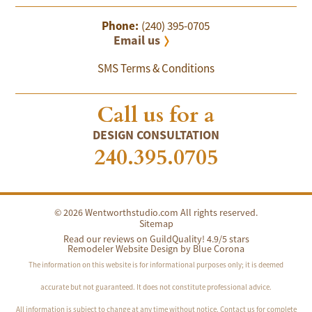
Phone:
(240) 395-0705
Email us
SMS Terms & Conditions
Call us for a
DESIGN CONSULTATION
240.395.0705
© 2026 Wentworthstudio.com All rights reserved.
Sitemap
Read our reviews on GuildQuality! 4.9/5 stars
Remodeler Website Design by
Blue Corona
The information on this website is for informational purposes only; it is deemed
accurate but not guaranteed. It does not constitute professional advice.
All information is subject to change at any time without notice. Contact us for complete