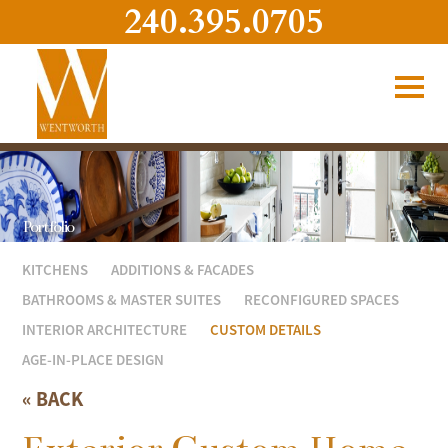
240.395.0705
Portfolio
KITCHENS
ADDITIONS & FACADES
BATHROOMS & MASTER SUITES
RECONFIGURED SPACES
INTERIOR ARCHITECTURE
CUSTOM DETAILS
AGE-IN-PLACE DESIGN
« BACK