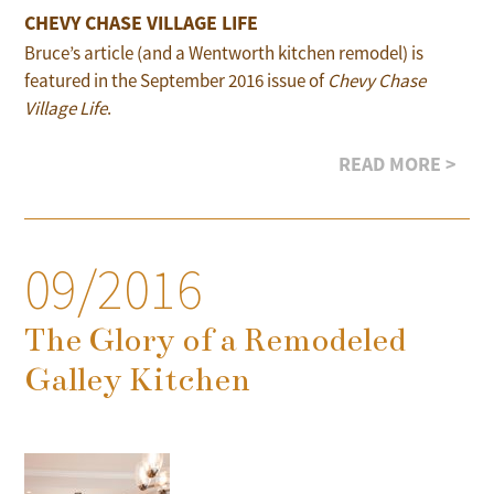
CHEVY CHASE VILLAGE LIFE
Bruce’s article (and a Wentworth kitchen remodel) is
featured in the September 2016 issue of
Chevy Chase
Village Life
.
READ MORE >
09/2016
The Glory of a Remodeled
Galley Kitchen