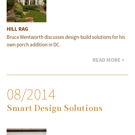
HILL RAG
Bruce Wentworth discusses design-build solutions for his
own porch addition in DC.
READ MORE >
08/2014
Smart Design Solutions