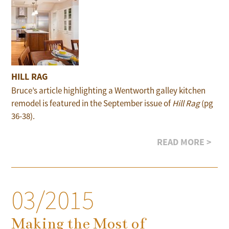
HILL RAG
Bruce’s article highlighting a Wentworth galley kitchen
remodel is featured in the September issue of
Hill Rag
(pg
36-38).
READ MORE >
03/2015
Making the Most of