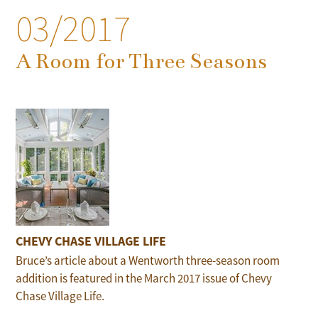
03/2017
A Room for Three Seasons
CHEVY CHASE VILLAGE LIFE
Bruce’s article about a Wentworth three-season room
addition is featured in the March 2017 issue of Chevy
Chase Village Life.