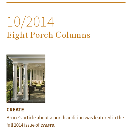
10/2014
Eight Porch Columns
CREATE
Bruce’s article about a porch addition was featured in the
fall 2014 issue of
create
.