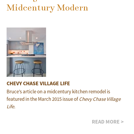
Midcentury Modern
CHEVY CHASE VILLAGE LIFE
Bruce’s article on a midcentury kitchen remodel is
featured in the March 2015 issue of
Chevy Chase Village
Life.
READ MORE >