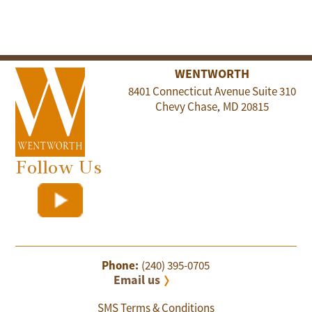
WENTWORTH
8401 Connecticut Avenue Suite 310
Chevy Chase
MD
20815
,
Follow Us
Phone:
(240) 395-0705
Email us
SMS Terms & Conditions