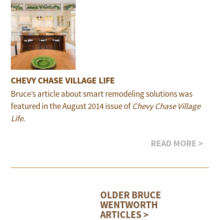
CHEVY CHASE VILLAGE LIFE
Bruce’s article about smart remodeling solutions was
featured in the August 2014 issue of
Chevy Chase Village
Life
.
READ MORE >
OLDER BRUCE
WENTWORTH
ARTICLES >