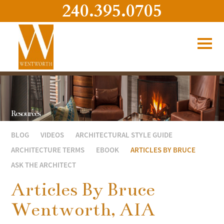
240.395.0705
Resources
BLOG
VIDEOS
ARCHITECTURAL STYLE GUIDE
ARCHITECTURE TERMS
EBOOK
ARTICLES BY BRUCE
ASK THE ARCHITECT
Articles By Bruce
Wentworth, AIA