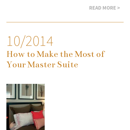
READ MORE >
10/2014
How to Make the Most of
Your Master Suite