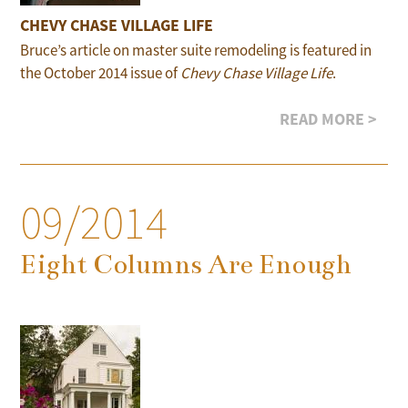
CHEVY CHASE VILLAGE LIFE
Bruce’s article on master suite remodeling is featured in
the October 2014 issue of
Chevy Chase Village Life
.
READ MORE >
09/2014
Eight Columns Are Enough