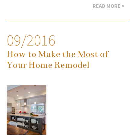
READ MORE >
09/2016
How to Make the Most of
Your Home Remodel