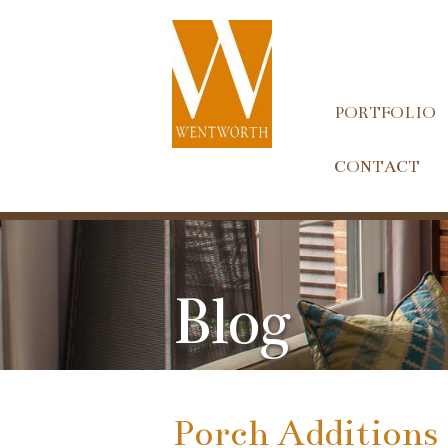
PORTFOLIO
CONTACT
Blog
Porch Additions