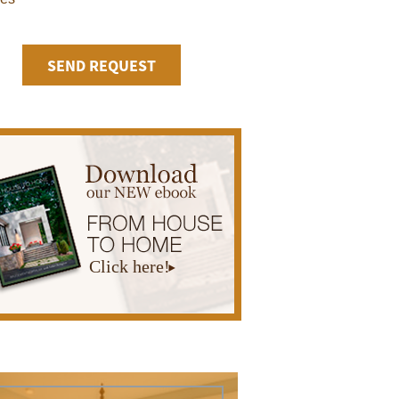
Click here!