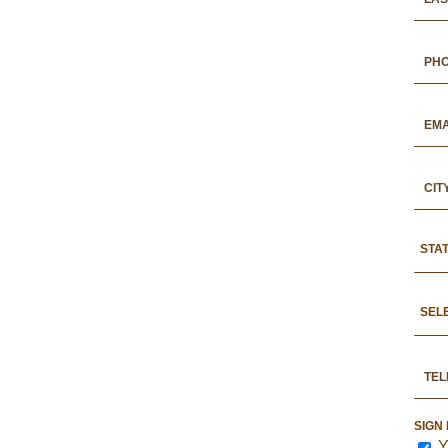
STA
SEL
SIGN
Y