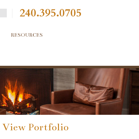
240.395.0705
RESOURCES
View Portfolio