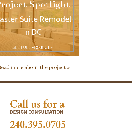
roject Spotlight
aster Suite Remodel
in DC
SEE FULL PROJECT »
ead more about the project »
Call us for a
DESIGN CONSULTATION
240.395.0705