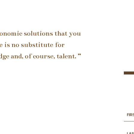
conomic solutions that you
 is no substitute for
e and, of course, talent. ”