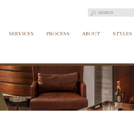
SERVICES
PROCESS
ABOUT
STYLES