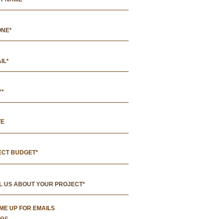
TE
ECT BUDGET*
 ME UP FOR EMAILS
es