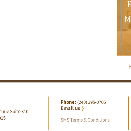
P
M
R
Phone:
(240) 395-0705
Email us
enue Suite 310
815
SMS Terms & Conditions