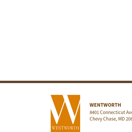
WENTWORTH
8401 Connecticut Av
Chevy Chase
MD
20
,