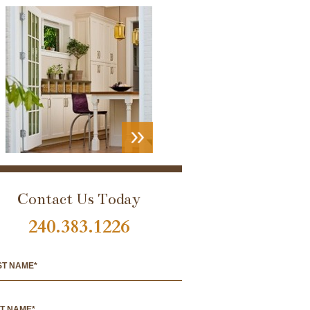
VIEW
PORTFOLIO
Contact Us Today
240.383.1226