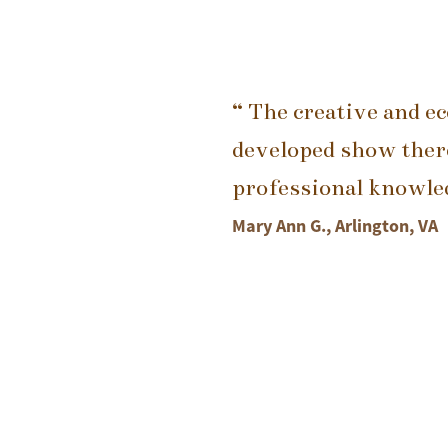
“ The creative and e
developed show there
professional knowledg
Mary Ann G., Arlington, VA