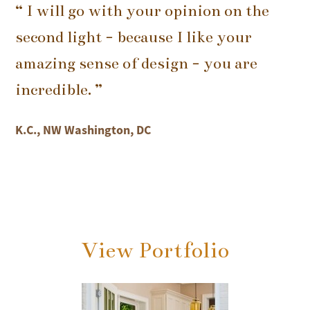
“ I will go with your opinion on the
second light - because I like your
amazing sense of design - you are
incredible. ”
K.C., NW Washington, DC
View Portfolio