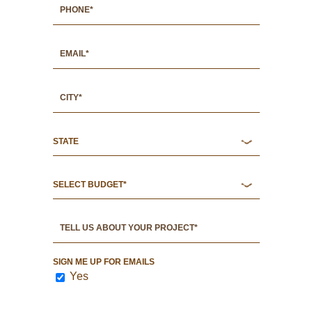
SIGN ME UP FOR EMAILS
Yes