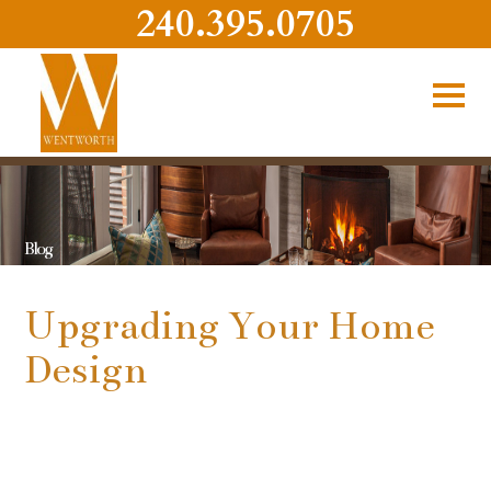
240.395.0705
Blog
Upgrading Your Home
Design