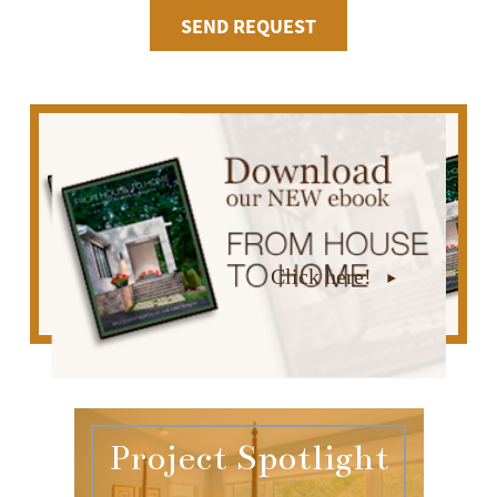
Click here!
Project Spotlight