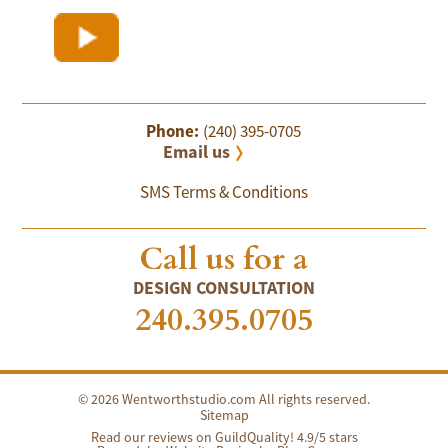
Phone:
(240) 395-0705
Email us
SMS Terms & Conditions
Call us for a
DESIGN CONSULTATION
240.395.0705
© 2026 Wentworthstudio.com All rights reserved.
Sitemap
Read our reviews on GuildQuality! 4.9/5 stars