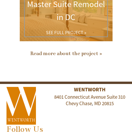
Master Suite Remodel
in DC
SEE FULL PROJECT »
Read more about the project »
WENTWORTH
8401 Connecticut Avenue Suite 310
Chevy Chase
MD
20815
,
Follow Us