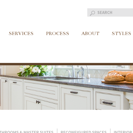
SERVICES
PROCESS
ABOUT
STYLES
THROOMS & MASTER SUITES
RECONFIGURED SPACES
INTERIOR