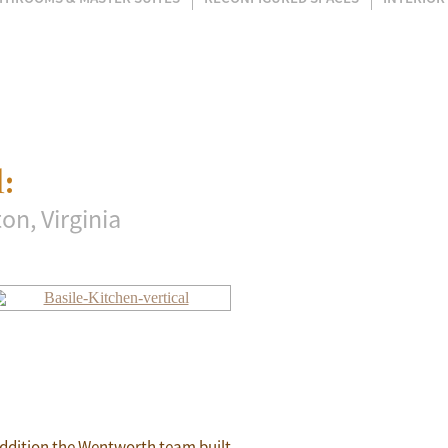
:
on, Virginia
 addition the Wentworth team built.