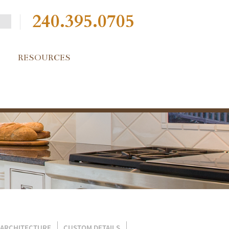
240.395.0705
RESOURCES
 ARCHITECTURE
CUSTOM DETAILS