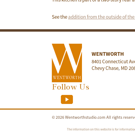
See the
addition from the outside of th
WENTWORTH
8401 Connecticut Av
Chevy Chase
MD
20
,
Follow Us
© 2026 Wentworthstudio.com All rights reserv
The information on this website is for informatio