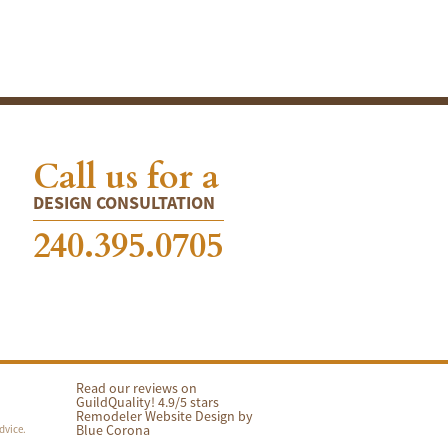
Call us for a
DESIGN CONSULTATION
240.395.0705
Read our reviews on
GuildQuality! 4.9/5 stars
Remodeler Website Design by
Blue Corona
dvice.