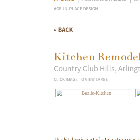
AGE-IN-PLACE DESIGN
« BACK
Kitchen Remodel
Country Club Hills, Arlingt
CLICK IMAGE TO VIEW LARGE
This kitchen is part of a two-story rear