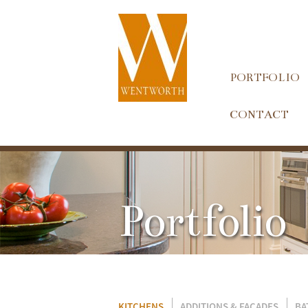
PORTFOLIO
CONTACT
Portfolio
KITCHENS
ADDITIONS & FACADES
BA