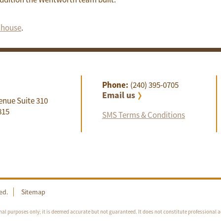
e house
.
Phone:
(240) 395-0705
Email us
enue Suite 310
815
SMS Terms & Conditions
ed.
Sitemap
nal purposes only; it is deemed accurate but not guaranteed. It does not constitute professional a