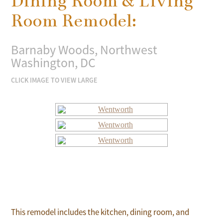
Dining Room & Living
Room Remodel:
Barnaby Woods, Northwest
Washington, DC
CLICK IMAGE TO VIEW LARGE
This remodel includes the kitchen, dining room, and