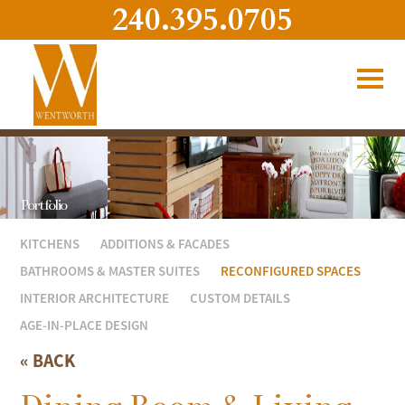
240.395.0705
Portfolio
KITCHENS
ADDITIONS & FACADES
BATHROOMS & MASTER SUITES
RECONFIGURED SPACES
INTERIOR ARCHITECTURE
CUSTOM DETAILS
AGE-IN-PLACE DESIGN
« BACK