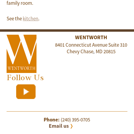
family room.
See the
kitchen
.
WENTWORTH
8401 Connecticut Avenue Suite 310
Chevy Chase
MD
20815
,
Follow Us
Phone:
(240) 395-0705
Email us