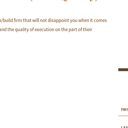
gn/build firm that will not disappoint you when it comes
and the quality of execution on the part of their