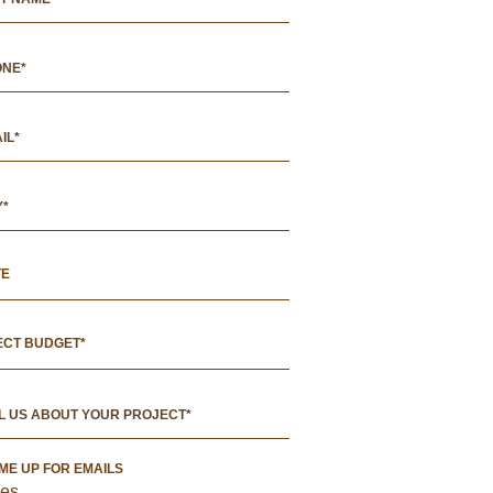
TE
ECT BUDGET*
 ME UP FOR EMAILS
es