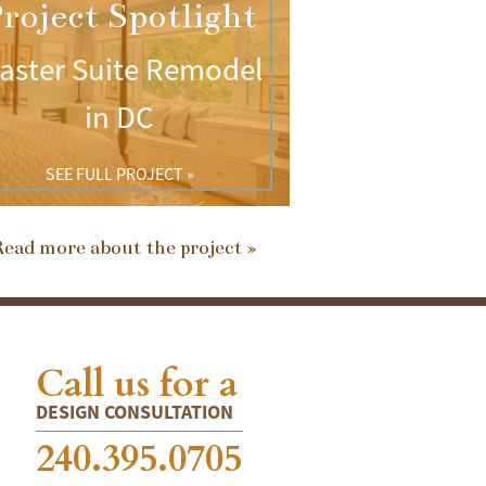
roject Spotlight
aster Suite Remodel
in DC
SEE FULL PROJECT »
ead more about the project »
Call us for a
DESIGN CONSULTATION
240.395.0705