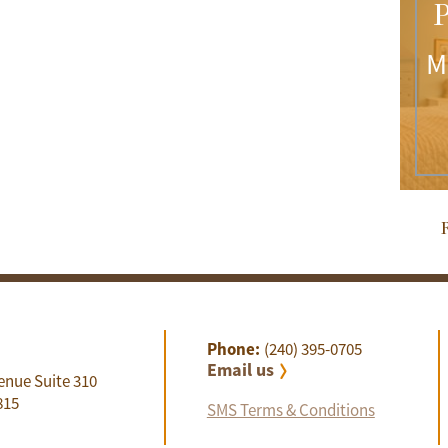
P
M
R
Phone:
(240) 395-0705
Email us
enue Suite 310
815
SMS Terms & Conditions