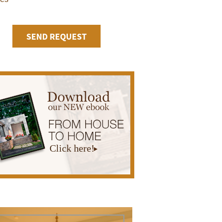
Click here!