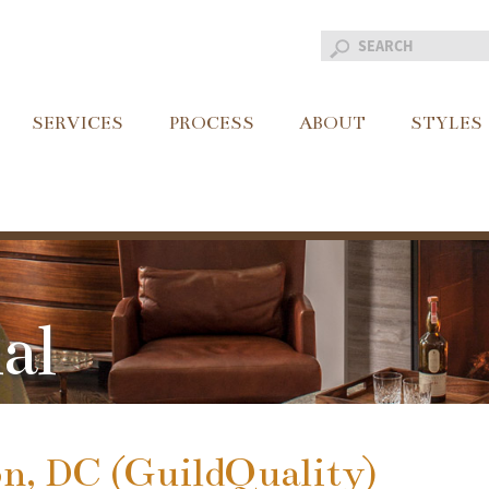
SERVICES
PROCESS
ABOUT
STYLES
al
n, DC (GuildQuality)