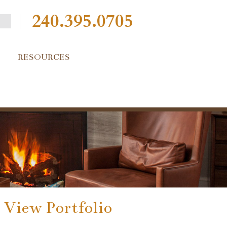
240.395.0705
RESOURCES
View Portfolio