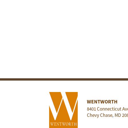
WENTWORTH
8401 Connecticut Av
Chevy Chase
MD
20
,