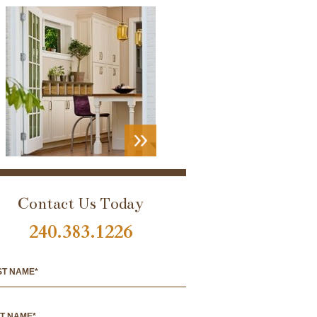
VIEW
PORTFOLIO
Contact Us Today
240.383.1226