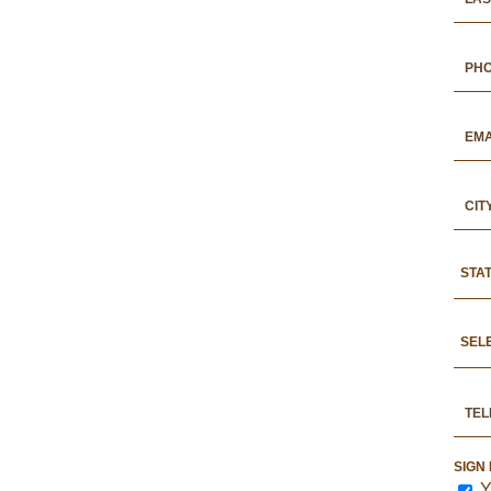
STA
SEL
SIGN
Y