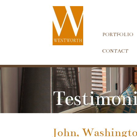
PORTFOLIO
CONTACT
Testimoni
John, Washingto