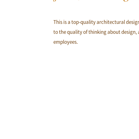
This is a top-quality architectural desi
to the quality of thinking about design, 
employees.