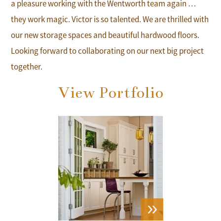
a pleasure working with the Wentworth team again …
they work magic. Victor is so talented. We are thrilled with
our new storage spaces and beautiful hardwood floors.
Looking forward to collaborating on our next big project
together.
View Portfolio
VIEW