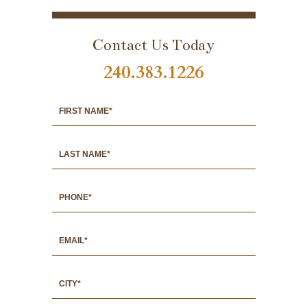
PORTFOLIO
Contact Us Today
240.383.1226