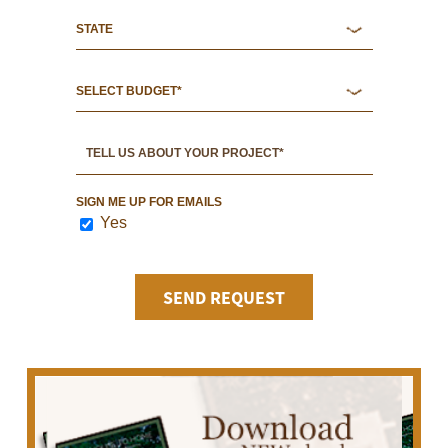
SIGN ME UP FOR EMAILS
Yes