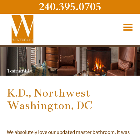
240.395.0705
Testimonial
K.D., Northwest
Washington, DC
We absolutely love our updated master bathroom. It was