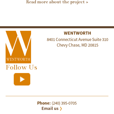
Read more about the project »
WENTWORTH
8401 Connecticut Avenue Suite 310
Chevy Chase
MD
20815
,
Follow Us
Phone:
(240) 395-0705
Email us