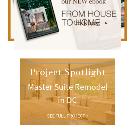
Click here!
Project Spotlight
Master Suite Remodel
in DC
SEE FULL PROJECT »