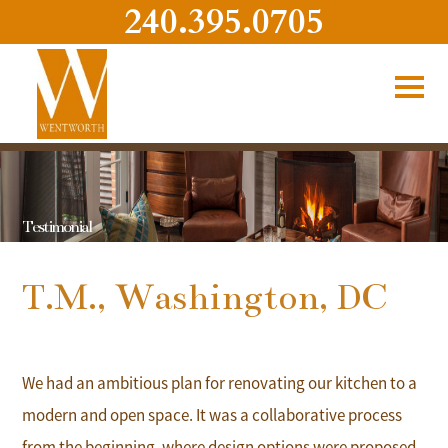
240.395.0705
Testimonial
T.M., Washington, DC
We had an ambitious plan for renovating our kitchen to a
modern and open space. It was a collaborative process
from the beginning, where design options were proposed