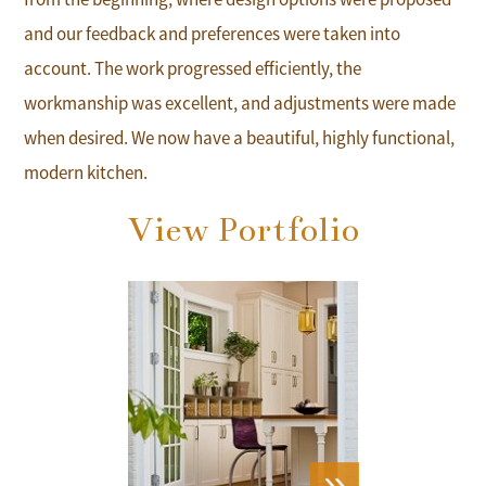
and our feedback and preferences were taken into
account. The work progressed efficiently, the
workmanship was excellent, and adjustments were made
when desired. We now have a beautiful, highly functional,
modern kitchen.
View Portfolio