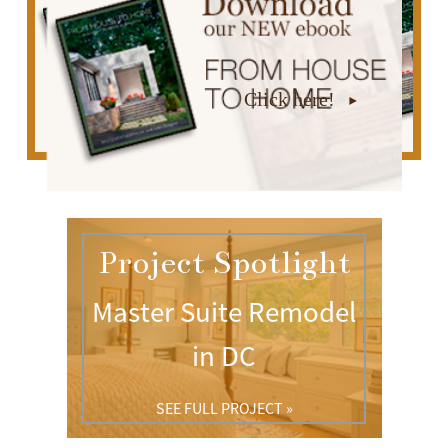
Click here!
Project Spotlight
Master Suite Remodel
in DC
SEE FULL PROJECT »