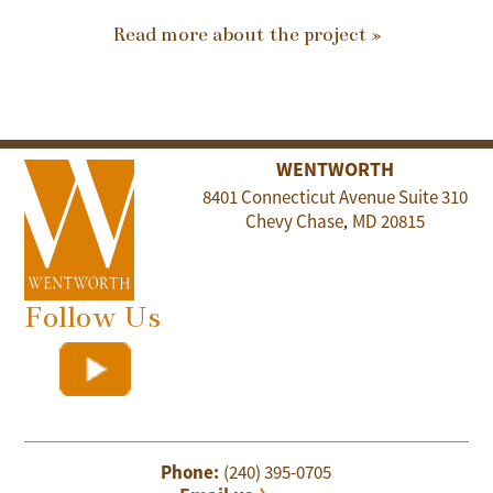
Read more about the project »
WENTWORTH
8401 Connecticut Avenue Suite 310
Chevy Chase
MD
20815
,
Follow Us
Phone:
(240) 395-0705