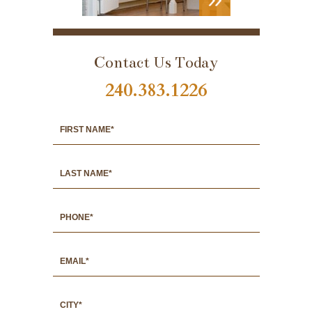
VIEW
PORTFOLIO
Contact Us Today
240.383.1226