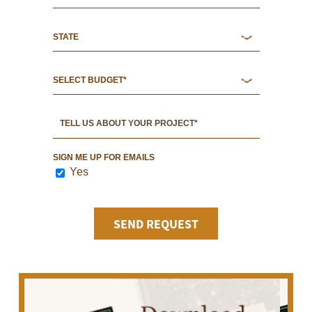
SIGN ME UP FOR EMAILS
Yes