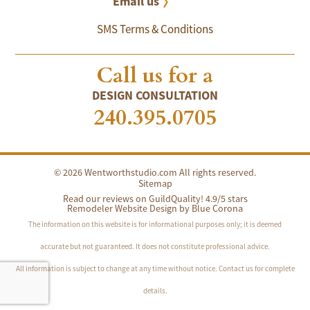
Email us
SMS Terms & Conditions
Call us for a
DESIGN CONSULTATION
240.395.0705
© 2026 Wentworthstudio.com All rights reserved.
Sitemap
Read our reviews on GuildQuality! 4.9/5 stars
Remodeler Website Design by
Blue Corona
The information on this website is for informational purposes only; it is deemed
accurate but not guaranteed. It does not constitute professional advice.
All information is subject to change at any time without notice. Contact us for complete
details.