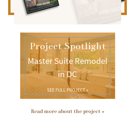
Project Spotlight
Master Suite Remodel
in DC
SEE FULL PROJECT »
Read more about the project »