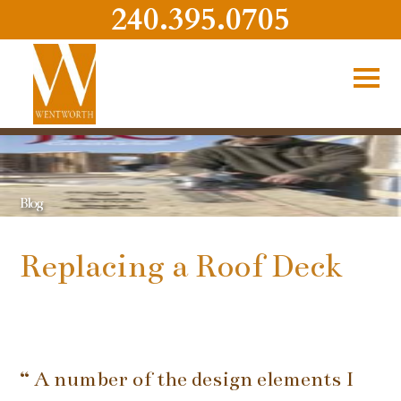
240.395.0705
Blog
Replacing a Roof Deck
“ A number of the design elements I