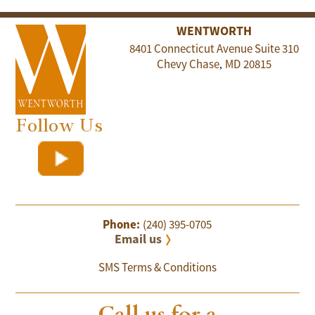
WENTWORTH
8401 Connecticut Avenue Suite 310
Chevy Chase
MD
20815
,
Follow Us
Phone:
(240) 395-0705
Email us
SMS Terms & Conditions
Call us for a