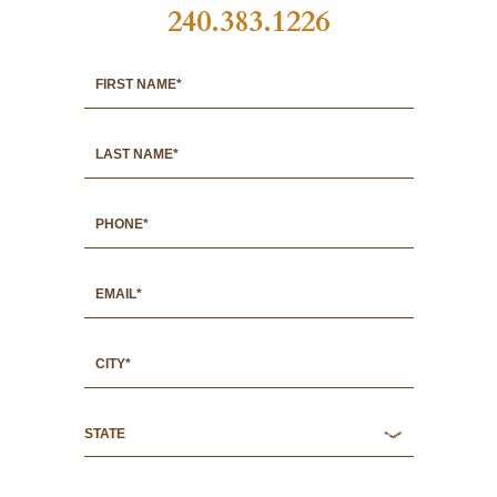
240.383.1226