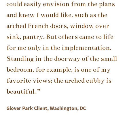
could easily envision from the plans
and knew I would like, such as the
arched French doors, window over
sink, pantry. But others came to life
for me only in the implementation.
Standing in the doorway of the small
bedroom, for example, is one of my
favorite views; the arched cubby is
beautiful. ”
Glover Park Client, Washington, DC