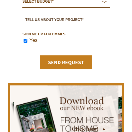
SIGN ME UP FOR EMAILS
Yes
Click here!