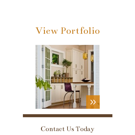
View Portfolio
VIEW
PORTFOLIO
Contact Us Today