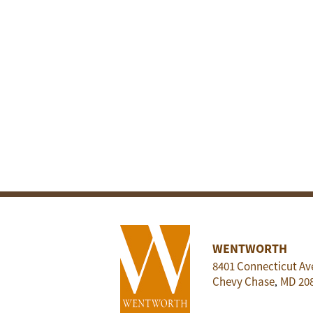
WENTWORTH
8401 Connecticut Av
Chevy Chase
MD
20
,