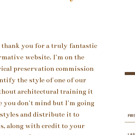
 thank you for a truly fantastic
rmative website. I'm on the
rical preservation commission
ntify the style of one of our
hout architectural training it
ope you don't mind but I'm going
styles and distribute it to
 along with credit to your