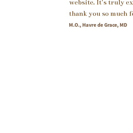
website. It's truly e
thank you so much fo
M.O., Havre de Grace, MD