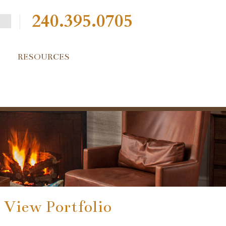
240.395.0705
RESOURCES
View Portfolio