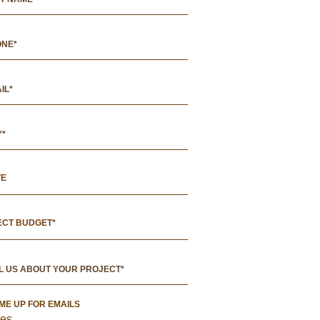
TE
ECT BUDGET*
 ME UP FOR EMAILS
es