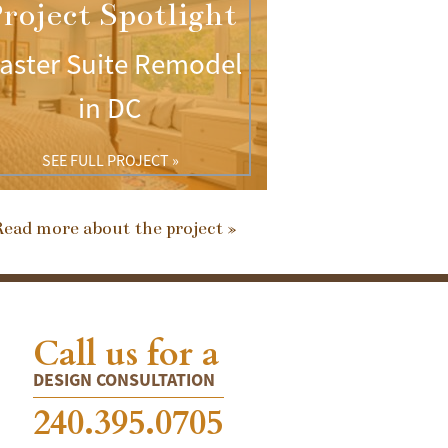
roject Spotlight
aster Suite Remodel
in DC
SEE FULL PROJECT »
ead more about the project »
Call us for a
DESIGN CONSULTATION
240.395.0705