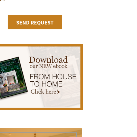
Click here!