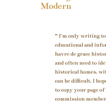
Modern
“ I'm only writing to
educational and info
havre de grace histo
and often need to ide
historical homes. wit
can be difficult. I h
to copy your page of 
commission members,