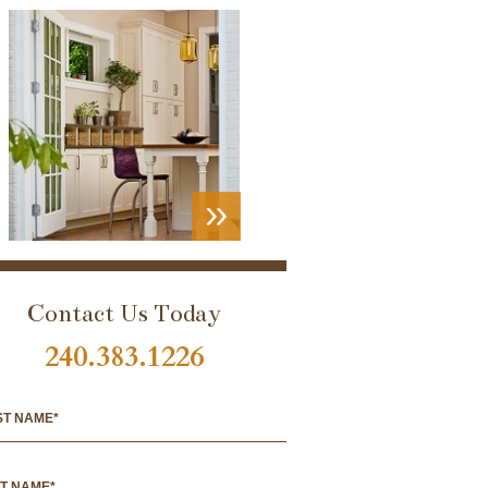
VIEW
PORTFOLIO
Contact Us Today
240.383.1226