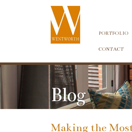
PORTFOLIO
CONTACT
Blog
Making the Most