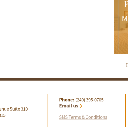
P
M
R
Phone:
(240) 395-0705
Email us
enue Suite 310
815
SMS Terms & Conditions