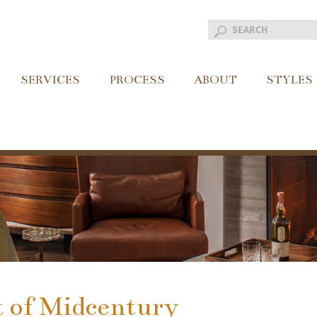
SERVICES
PROCESS
ABOUT
STYLES
 of Midcentury