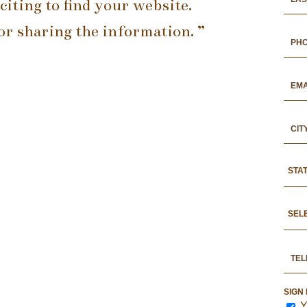
xciting to find your website.
r sharing the information. ”
STA
SEL
SIGN
Y