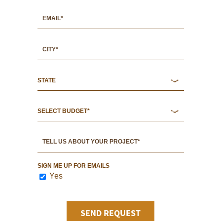
SIGN ME UP FOR EMAILS
Yes