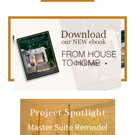
Click here!
Project Spotlight
Master Suite Remodel