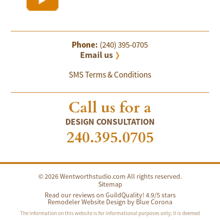
Phone:
(240) 395-0705
Email us
SMS Terms & Conditions
Call us for a
DESIGN CONSULTATION
240.395.0705
© 2026 Wentworthstudio.com All rights reserved.
Sitemap
Read our reviews on GuildQuality! 4.9/5 stars
Remodeler Website Design by
Blue Corona
The information on this website is for informational purposes only; it is deemed