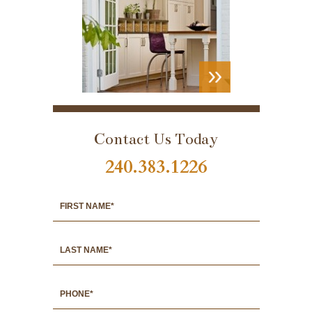
VIEW
PORTFOLIO
Contact Us Today
240.383.1226