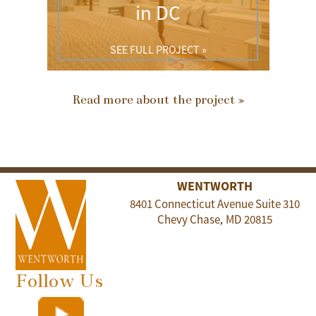
in DC
SEE FULL PROJECT »
Read more about the project »
WENTWORTH
8401 Connecticut Avenue Suite 310
Chevy Chase
MD
20815
,
Follow Us