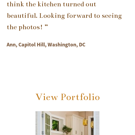
think the kitchen turned out
beautiful. Looking forward to seeing
the photos! ”
Ann, Capitol Hill, Washington, DC
View Portfolio