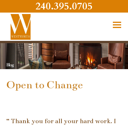
240.395.0705
Blog
Open to Change
“ Thank you for all your hard work. I