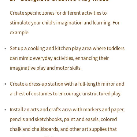
Create specific zones for different activities to
stimulate your child’s imagination and learning. For
example:
Set up a cooking and kitchen play area where toddlers
can mimic everyday activities, enhancing their
imaginative play and motor skills.
Create a dress-up station with a full-length mirror and
a chest of costumes to encourage unstructured play.
Install an arts and crafts area with markers and paper,
pencils and sketchbooks, paint and easels, colored
chalk and chalkboards, and other art supplies that