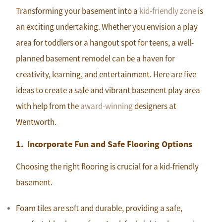
Transforming your basement into a
kid-friendly zone
is
an exciting undertaking. Whether you envision a play
area for toddlers or a hangout spot for teens, a well-
planned basement remodel can be a haven for
creativity, learning, and entertainment. Here are five
ideas to create a safe and vibrant basement play area
with help from the
award-winning
designers at
Wentworth.
1. Incorporate Fun and Safe Flooring Options
Choosing the right flooring is crucial for a kid-friendly
basement.
Foam tiles are soft and durable, providing a safe,