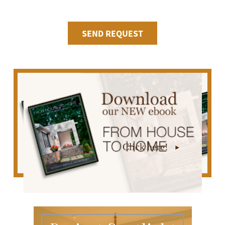
Click here!