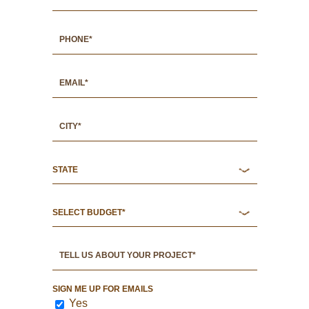
SIGN ME UP FOR EMAILS
Yes