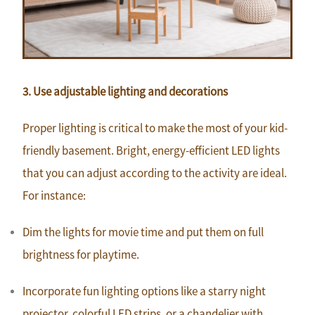
3. Use adjustable lighting and decorations
Proper lighting is critical to make the most of your kid-
friendly basement. Bright, energy-efficient LED lights
that you can adjust according to the activity are ideal.
For instance:
Dim the lights for movie time and put them on full
brightness for playtime.
Incorporate fun lighting options like a starry night
projector, colorful LED strips, or a chandelier with