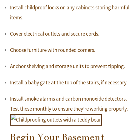
Install childproof locks on any cabinets storing harmful
items.
Cover electrical outlets and secure cords.
Choose furniture with rounded corners.
Anchor shelving and storage units to prevent tipping.
Install a baby gate at the top of the stairs, if necessary.
Install smoke alarms and carbon monoxide detectors.
Test these monthly to ensure they’re working properly.
Begin Your Basement