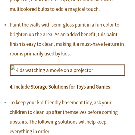
multicolored bulbs to add a magical touch.
Paint the walls with semi-gloss paint in a fun color to
brighten up the area. As an added benefit, this paint
finish is easy to clean, making it a must-have feature in
rooms primarily used by kids.
4. Include Storage Solutions for Toys and Games
To keep your kid-friendly basement tidy, ask your
children to clean up after themselves before coming
upstairs. The following solutions will help keep
everything in order: