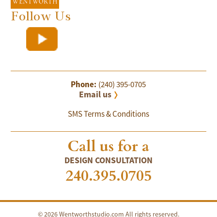
Follow Us
Phone:
(240) 395-0705
Email us
SMS Terms & Conditions
Call us for a
DESIGN CONSULTATION
240.395.0705
© 2026 Wentworthstudio.com All rights reserved.