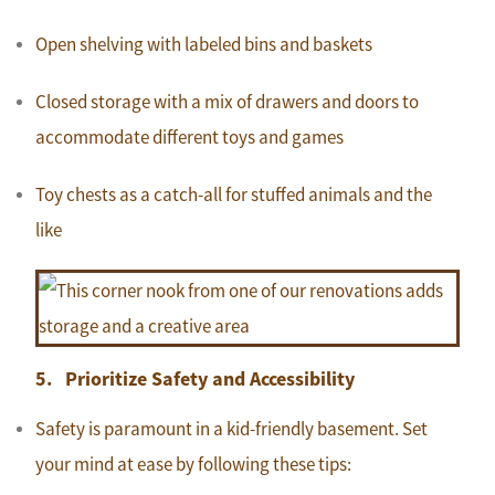
Open shelving with labeled bins and baskets
Closed storage with a mix of drawers and doors to
accommodate different toys and games
Toy chests as a catch-all for stuffed animals and the
like
5. Prioritize Safety and Accessibility
Safety is paramount in a kid-friendly basement. Set
your mind at ease by following these tips: