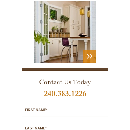
VIEW
PORTFOLIO
Contact Us Today
240.383.1226