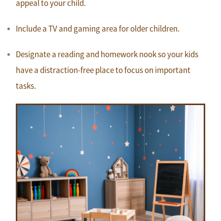
appeal to your child.
Include a TV and gaming area for older children.
Designate a reading and homework nook so your kids
have a distraction-free place to focus on important
tasks.