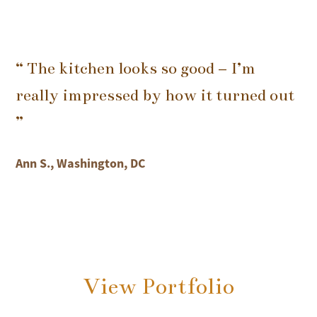
“ The kitchen looks so good – I’m
really impressed by how it turned out
”
Ann S., Washington, DC
View Portfolio