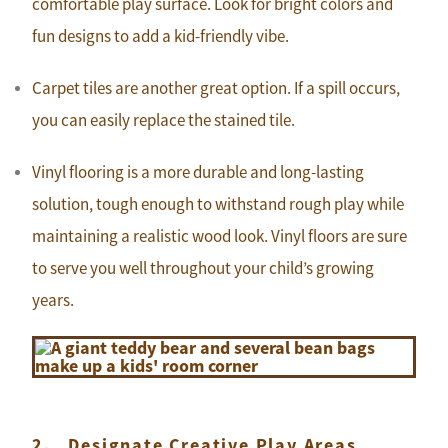
comfortable play surface. Look for bright colors and
fun designs to add a kid-friendly vibe.
Carpet tiles are another great option. If a spill occurs,
you can easily replace the stained tile.
Vinyl flooring is a more durable and long-lasting
solution, tough enough to withstand rough play while
maintaining a realistic wood look. Vinyl floors are sure
to serve you well throughout your child’s growing
years.
2. Designate Creative Play Areas