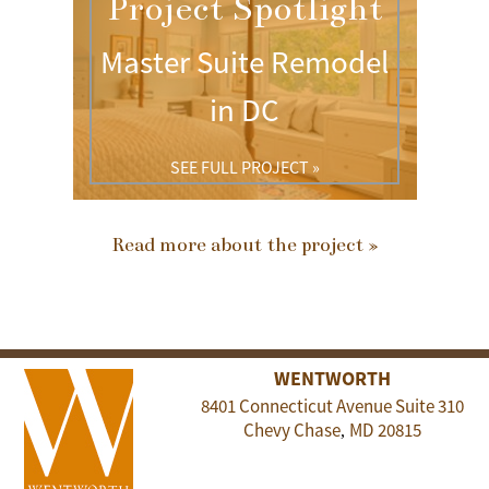
Project Spotlight
Master Suite Remodel
in DC
SEE FULL PROJECT »
Read more about the project »
WENTWORTH
8401 Connecticut Avenue Suite 310
Chevy Chase
MD
20815
,