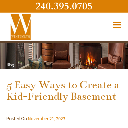
240.395.0705
Blog
5 Easy Ways to Create a
Kid-Friendly Basement
Posted On
November 21, 2023