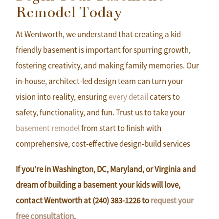
Remodel Today
At Wentworth, we understand that creating a kid-
friendly basement is important for spurring growth,
fostering creativity, and making family memories. Our
in-house, architect-led design team can turn your
vision into reality, ensuring
every detail
caters to
safety, functionality, and fun. Trust us to take your
basement remodel
from start to finish with
comprehensive, cost-effective design-build services
If you’re in Washington, DC, Maryland, or Virginia and
dream of building a basement your kids will love,
contact Wentworth at (240) 383-1226 to
request your
free consultation
.