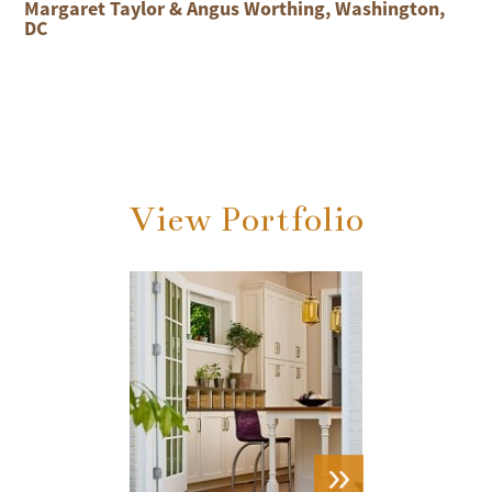
Margaret Taylor & Angus Worthing, Washington,
DC
View Portfolio
VIEW