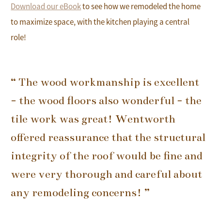
Download our eBook
to see how we remodeled the home
to maximize space, with the kitchen playing a central
role!
“ The wood workmanship is excellent
- the wood floors also wonderful - the
tile work was great! Wentworth
offered reassurance that the structural
integrity of the roof would be fine and
were very thorough and careful about
any remodeling concerns! ”