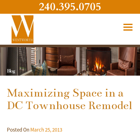
240.395.0705
Blog
Maximizing Space in a
DC Townhouse Remodel
Posted On
March 25, 2013