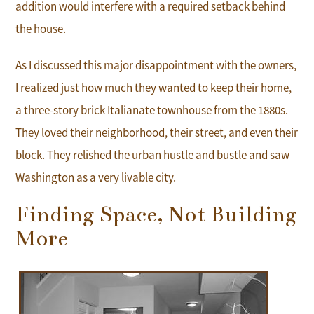
addition would interfere with a required setback behind
the house.
As I discussed this major disappointment with the owners,
I realized just how much they wanted to keep their home,
a three-story brick Italianate townhouse from the 1880s.
They loved their neighborhood, their street, and even their
block. They relished the urban hustle and bustle and saw
Washington as a very livable city.
Finding Space, Not Building
More