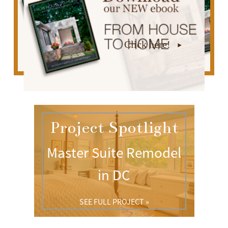
Click here!
Project Spotlight
Master Suite Remodel
in DC
SEE FULL PROJECT »