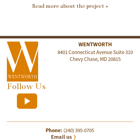
Read more about the project »
WENTWORTH
8401 Connecticut Avenue Suite 310
Chevy Chase
MD
20815
,
Follow Us
Phone:
(240) 395-0705
Email us