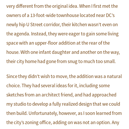
very different from the original idea. When I first met the
owners of a 13-foot-wide townhouse located near DC’s
newly hip U Street corridor, their kitchen wasn’t even on
the agenda. Instead, they were eager to gain some living
space with an upper-floor addition at the rear of the
house. With one infant daughter and another on the way,
their city home had gone from snug to much too small.
Since they didn’t wish to move, the addition was a natural
choice. They had several ideas for it, including some
sketches from an architect friend, and had approached
my studio to develop a fully realized design that we could
then build. Unfortunately, however, as I soon learned from
the city’s zoning office, adding on was not an option. Any