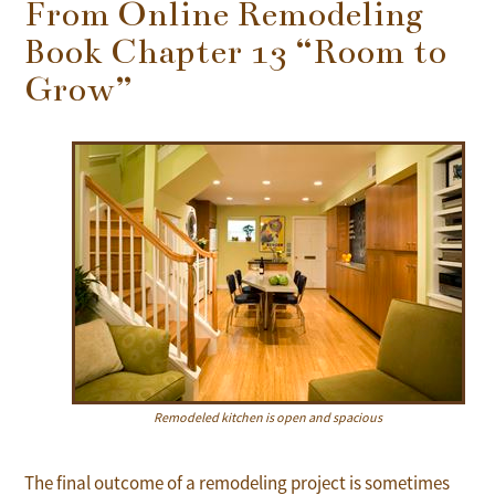
From Online Remodeling
Book Chapter 13 “Room to
Grow”
Remodeled kitchen is open and spacious
The final outcome of a remodeling project is sometimes