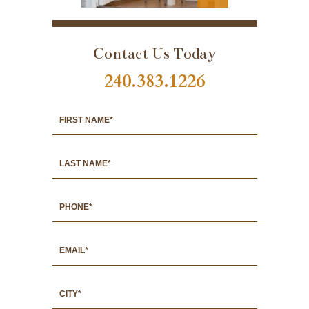
PORTFOLIO
Contact Us Today
240.383.1226