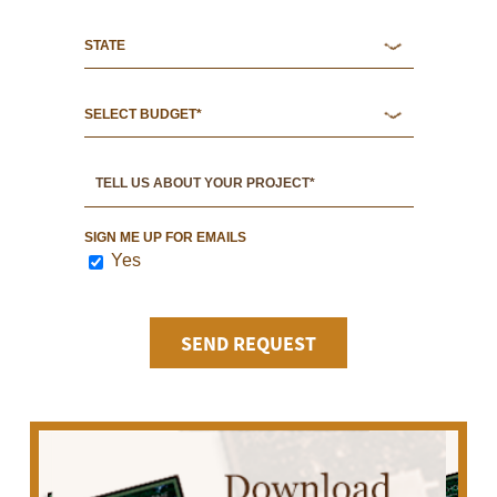
SIGN ME UP FOR EMAILS
Yes