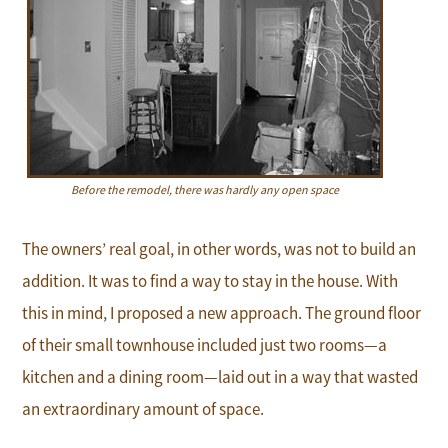
Before the remodel, there was hardly any open space
The owners’ real goal, in other words, was not to build an
addition. It was to find a way to stay in the house. With
this in mind, I proposed a new approach. The ground floor
of their small townhouse included just two rooms—a
kitchen and a dining room—laid out in a way that wasted
an extraordinary amount of space.