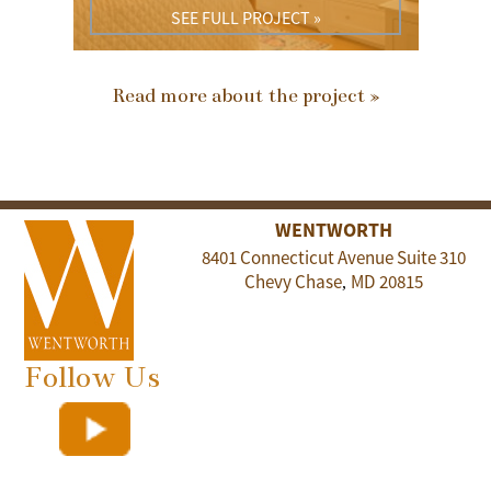
SEE FULL PROJECT »
Read more about the project »
WENTWORTH
8401 Connecticut Avenue Suite 310
Chevy Chase
MD
20815
,
Follow Us