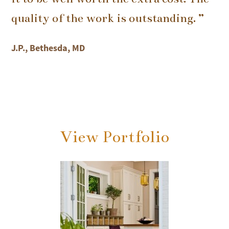
quality of the work is outstanding. ”
J.P., Bethesda, MD
View Portfolio