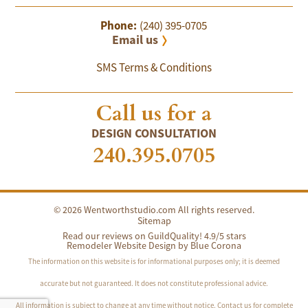
Phone:
(240) 395-0705
Email us
SMS Terms & Conditions
Call us for a
DESIGN CONSULTATION
240.395.0705
© 2026 Wentworthstudio.com All rights reserved.
Sitemap
Read our reviews on GuildQuality! 4.9/5 stars
Remodeler Website Design by
Blue Corona
The information on this website is for informational purposes only; it is deemed
accurate but not guaranteed. It does not constitute professional advice.
All information is subject to change at any time without notice. Contact us for complete