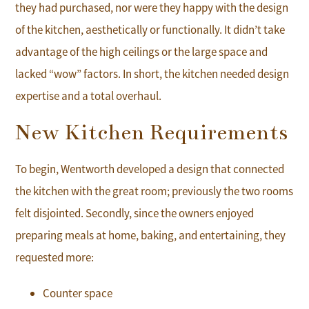
they had purchased, nor were they happy with the design
of the kitchen, aesthetically or functionally. It didn’t take
advantage of the high ceilings or the large space and
lacked “wow” factors. In short, the kitchen needed design
expertise and a total overhaul.
New Kitchen Requirements
To begin, Wentworth developed a design that connected
the kitchen with the great room; previously the two rooms
felt disjointed. Secondly, since the owners enjoyed
preparing meals at home, baking, and entertaining, they
requested more:
Counter space