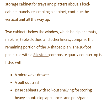
storage cabinet for trays and platters above. Fixed-
cabinet panels, resembling a cabinet, continue the
vertical unit all the way up.
Two cabinets below the window, which hold placemats,
napkins, table clothes, and other linens, comprise the
remaining portion of the U-shaped plan. The 10-foot
peninsula with a
Silestone
composite quartz countertop is
fitted with:
A microwave drawer
A pull-out trash
Base cabinets with roll-out shelving for storing
heavy countertop appliances and pots/pans