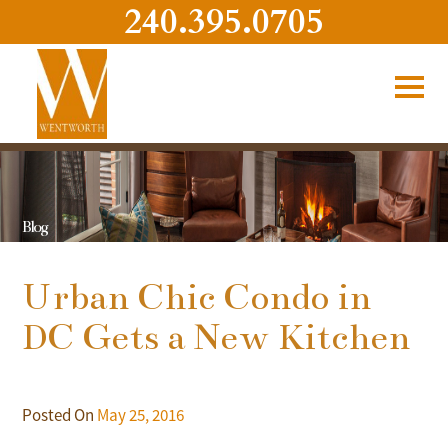
240.395.0705
Blog
Urban Chic Condo in
DC Gets a New Kitchen
Posted On
May 25, 2016