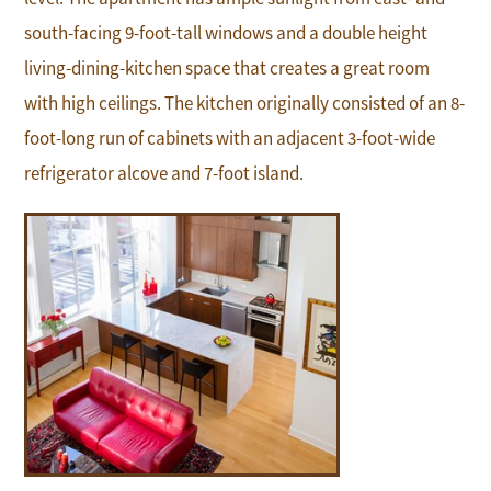
south-facing 9-foot-tall windows and a double height
living-dining-kitchen space that creates a great room
with high ceilings. The kitchen originally consisted of an 8-
foot-long run of cabinets with an adjacent 3-foot-wide
refrigerator alcove and 7-foot island.