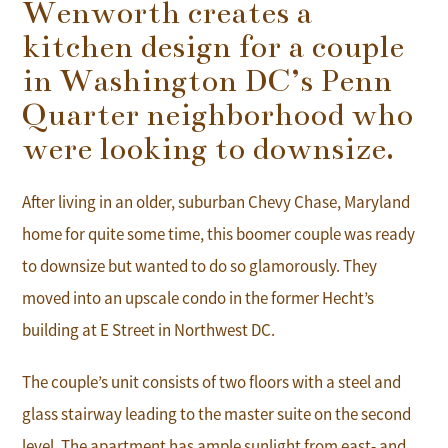
Wenworth creates a
kitchen design for a couple
in Washington DC’s Penn
Quarter neighborhood who
were looking to downsize.
After living in an older, suburban Chevy Chase, Maryland
home for quite some time, this boomer couple was ready
to downsize but wanted to do so glamorously. They
moved into an upscale condo in the former Hecht’s
building at E Street in Northwest DC.
The couple’s unit consists of two floors with a steel and
glass stairway leading to the master suite on the second
level. The apartment has ample sunlight from east- and