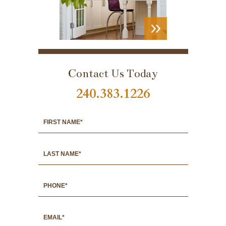
VIEW
PORTFOLIO
Contact Us Today
240.383.1226