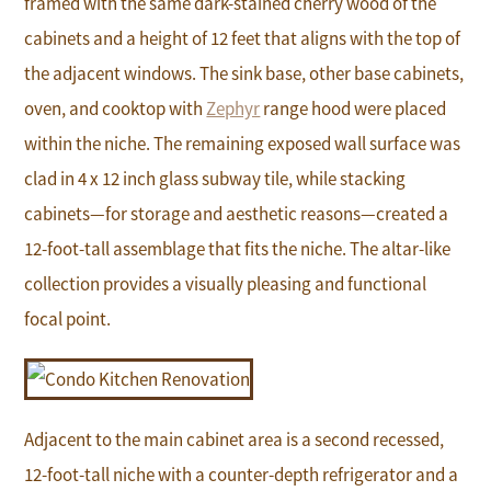
framed with the same dark-stained cherry wood of the
cabinets and a height of 12 feet that aligns with the top of
the adjacent windows. The sink base, other base cabinets,
oven, and cooktop with
Zephyr
range hood were placed
within the niche. The remaining exposed wall surface was
clad in 4 x 12 inch glass subway tile, while stacking
cabinets—for storage and aesthetic reasons—created a
12-foot-tall assemblage that fits the niche. The altar-like
collection provides a visually pleasing and functional
focal point.
Adjacent to the main cabinet area is a second recessed,
12-foot-tall niche with a counter-depth refrigerator and a