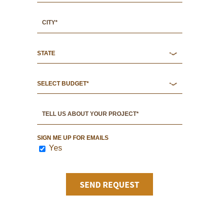
SIGN ME UP FOR EMAILS
Yes