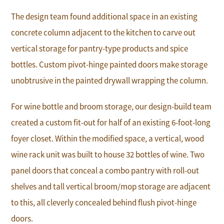
The design team found additional space in an existing
concrete column adjacent to the kitchen to carve out
vertical storage for pantry-type products and spice
bottles. Custom pivot-hinge painted doors make storage
unobtrusive in the painted drywall wrapping the column.
For wine bottle and broom storage, our design-build team
created a custom fit-out for half of an existing 6-foot-long
foyer closet. Within the modified space, a vertical, wood
wine rack unit was built to house 32 bottles of wine. Two
panel doors that conceal a combo pantry with roll-out
shelves and tall vertical broom/mop storage are adjacent
to this, all cleverly concealed behind flush pivot-hinge
doors.