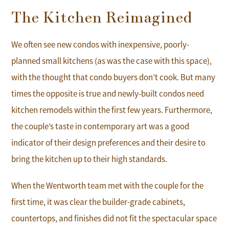
The Kitchen Reimagined
We often see new condos with inexpensive, poorly-
planned small kitchens (as was the case with this space),
with the thought that condo buyers don’t cook. But many
times the opposite is true and newly-built condos need
kitchen remodels within the first few years. Furthermore,
the couple’s taste in contemporary art was a good
indicator of their design preferences and their desire to
bring the kitchen up to their high standards.
When the Wentworth team met with the couple for the
first time, it was clear the builder-grade cabinets,
countertops, and finishes did not fit the spectacular space