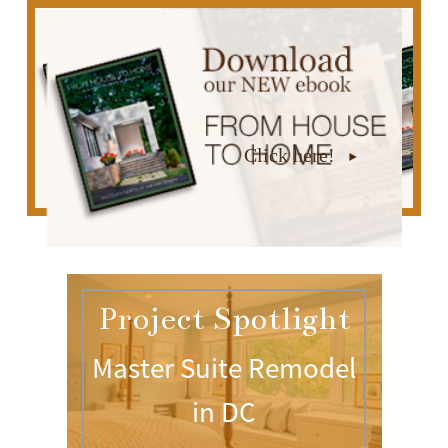
Click here!
Project Spotlight
Master Suite Remodel
in DC