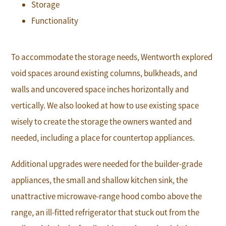
Storage
Functionality
To accommodate the storage needs, Wentworth explored
void spaces around existing columns, bulkheads, and
walls and uncovered space inches horizontally and
vertically. We also looked at how to use existing space
wisely to create the storage the owners wanted and
needed, including a place for countertop appliances.
Additional upgrades were needed for the builder-grade
appliances, the small and shallow kitchen sink, the
unattractive microwave-range hood combo above the
range, an ill-fitted refrigerator that stuck out from the