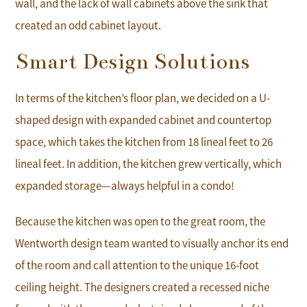
wall, and the lack of wall cabinets above the sink that
created an odd cabinet layout.
Smart Design Solutions
In terms of the kitchen’s floor plan, we decided on a U-
shaped design with expanded cabinet and countertop
space, which takes the kitchen from 18 lineal feet to 26
lineal feet. In addition, the kitchen grew vertically, which
expanded storage—always helpful in a condo!
Because the kitchen was open to the great room, the
Wentworth design team wanted to visually anchor its end
of the room and call attention to the unique 16-foot
ceiling height. The designers created a recessed niche