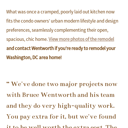
What was once a cramped, poorly laid out kitchen now
fits the condo owners’ urban modern lifestyle and design
preferences, seamlessly complementing their open,
spacious, chic home.
View more photos of the remodel
and contact Wentworth if you’re ready to remodel your
Washington, DC area home!
“ We've done two major projects now
with Bruce Wentworth and his team
and they do very high-quality work.
You pay extra for it, but we've found
it to be well worth the extra cost. The